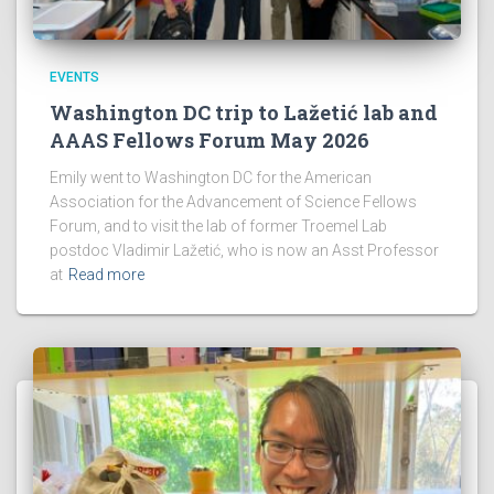
EVENTS
Washington DC trip to Lažetić lab and
AAAS Fellows Forum May 2026
Emily went to Washington DC for the American
Association for the Advancement of Science Fellows
Forum, and to visit the lab of former Troemel Lab
postdoc Vladimir Lažetić, who is now an Asst Professor
at
Read more