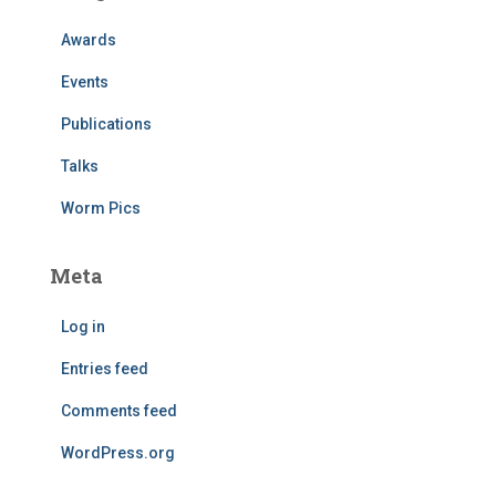
Awards
Events
Publications
Talks
Worm Pics
Meta
Log in
Entries feed
Comments feed
WordPress.org