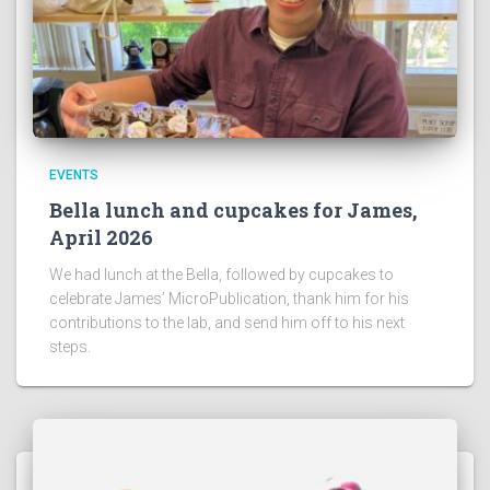
EVENTS
Bella lunch and cupcakes for James,
April 2026
We had lunch at the Bella, followed by cupcakes to
celebrate James’ MicroPublication, thank him for his
contributions to the lab, and send him off to his next
steps.