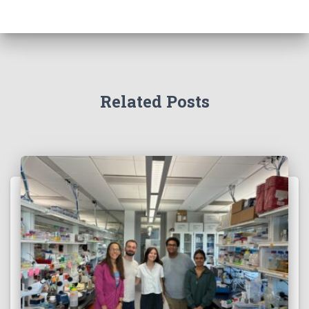
Related Posts