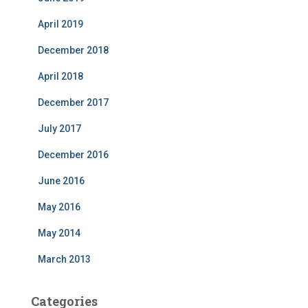
April 2019
December 2018
April 2018
December 2017
July 2017
December 2016
June 2016
May 2016
May 2014
March 2013
Categories