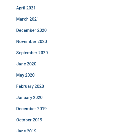
April 2021
March 2021
December 2020
November 2020
September 2020
June 2020
May 2020
February 2020
January 2020
December 2019
October 2019
June 2019