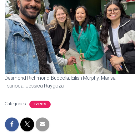
I
O
N
Desmond Richmond-Buccola, Eilish Murphy, Marisa
Tsunoda, Jessica Raygoza
Categories:
EVENTS