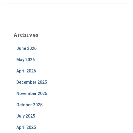
Archives
June 2026
May 2026
April 2026
December 2025
November 2025
October 2025
July 2025
April 2025