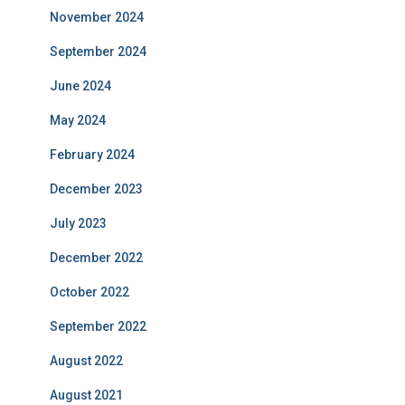
November 2024
September 2024
June 2024
May 2024
February 2024
December 2023
July 2023
December 2022
October 2022
September 2022
August 2022
August 2021