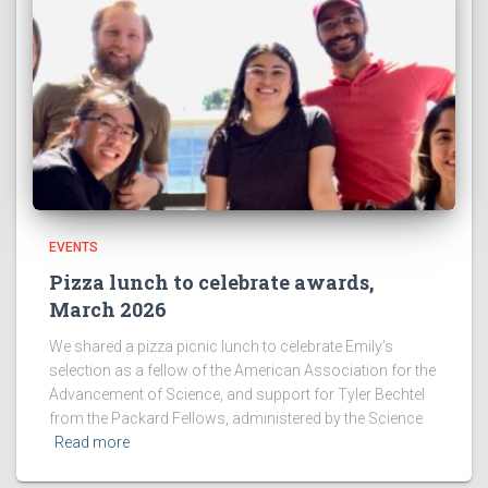
EVENTS
Pizza lunch to celebrate awards,
March 2026
We shared a pizza picnic lunch to celebrate Emily’s
selection as a fellow of the American Association for the
Advancement of Science, and support for Tyler Bechtel
from the Packard Fellows, administered by the Science
Read more