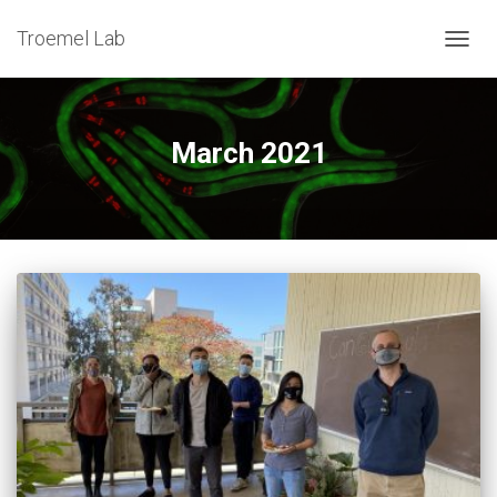
Troemel Lab
TOG
NAV
March 2021