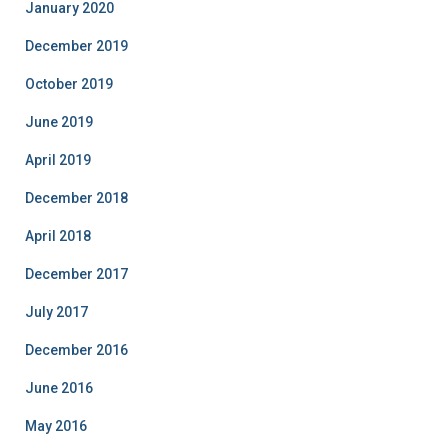
January 2020
December 2019
October 2019
June 2019
April 2019
December 2018
April 2018
December 2017
July 2017
December 2016
June 2016
May 2016