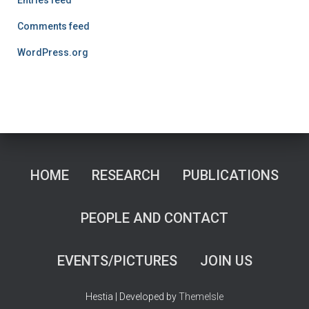
Comments feed
WordPress.org
HOME
RESEARCH
PUBLICATIONS
PEOPLE AND CONTACT
EVENTS/PICTURES
JOIN US
Hestia | Developed by
ThemeIsle