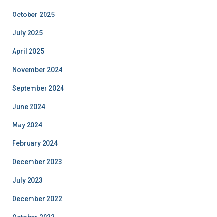
October 2025
July 2025
April 2025
November 2024
September 2024
June 2024
May 2024
February 2024
December 2023
July 2023
December 2022
October 2022