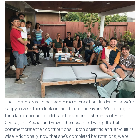
Though we’re sad to see some members of our lab leave us, we’re
happy to wish them luck on their future endeavors. We got together
for a lab barbecue to celebrate the accomplishments of Eillen,
Crystal, and Kealia, and waved them each off with gifts that
commemorate their contributions— both scientific and lab-culture
wise! Additionally, now that she’s completed her rotations, we’re