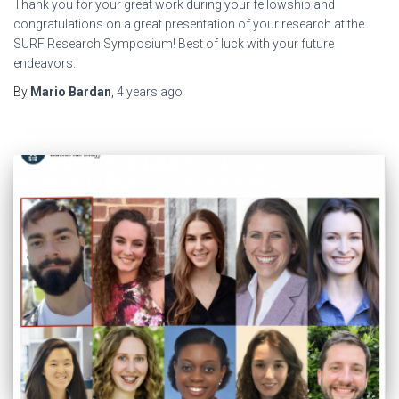
Thank you for your great work during your fellowship and
congratulations on a great presentation of your research at the
SURF Research Symposium! Best of luck with your future
endeavors.
By
Mario Bardan
,
4 years
ago