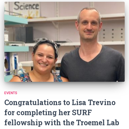
EVENTS
Congratulations to Lisa Trevino
for completing her SURF
fellowship with the Troemel Lab