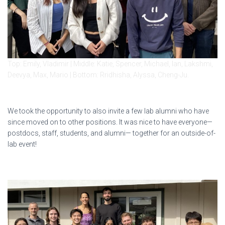
Top: Emily, Vladimir | Middle: Katie, Spencer, Michael, Ian, Lakshmi,
Deevya, Max, Mario | Bottom: Rridhisha, Alyssa, Cheng-Ju.
We took the opportunity to also invite a few lab alumni who have
since moved on to other positions. It was nice to have everyone—
postdocs, staff, students, and alumni— together for an outside-of-
lab event!