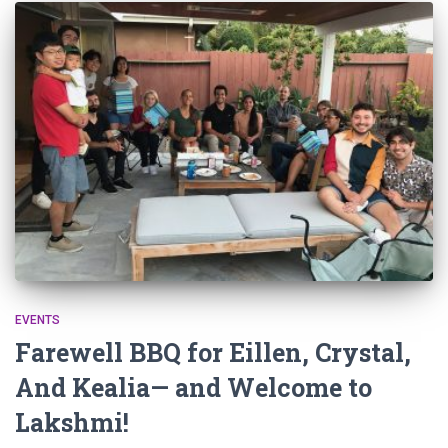
EVENTS
Farewell BBQ for Eillen, Crystal,
And Kealia— and Welcome to
Lakshmi!