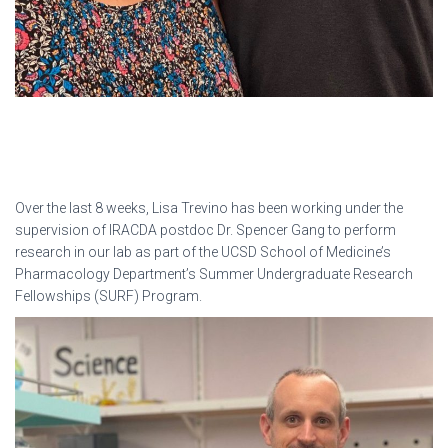
Over the last 8 weeks, Lisa Trevino has been working under the
supervision of IRACDA postdoc Dr. Spencer Gang to perform
research in our lab as part of the UCSD School of Medicine’s
Pharmacology Department’s Summer Undergraduate Research
Fellowships (SURF) Program.