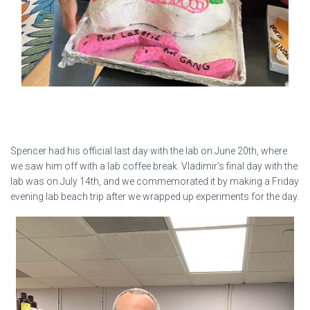
Spencer had his official last day with the lab on June 20th, where
we saw him off with a lab coffee break. Vladimir’s final day with the
lab was on July 14th, and we commemorated it by making a Friday
evening lab beach trip after we wrapped up experiments for the day.