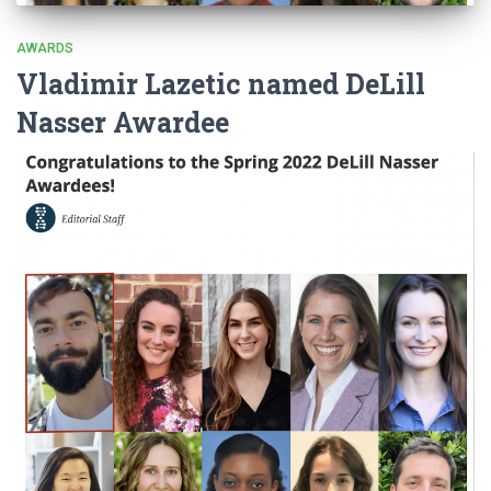
AWARDS
Vladimir Lazetic named DeLill
Nasser Awardee