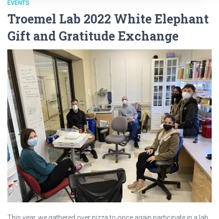
EVENTS
Troemel Lab 2022 White Elephant
Gift and Gratitude Exchange
This year, we gathered over pizza to once again participate in a lab