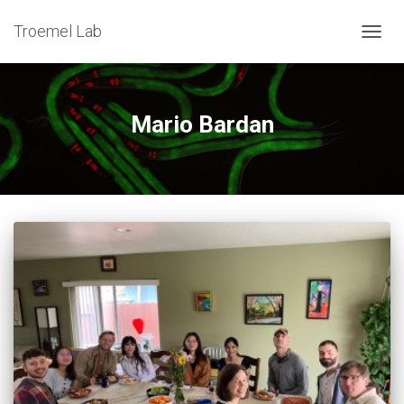
Troemel Lab
TOG
NAV
Mario Bardan