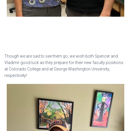
Though we are sad to see them go, we wish both Spencer and
Vladimir good luck as they prepare for their new faculty positions
at Colorado College and at George Washington University,
respectively!