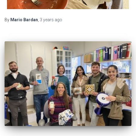
By
Mario Bardan
,
3 years
ago