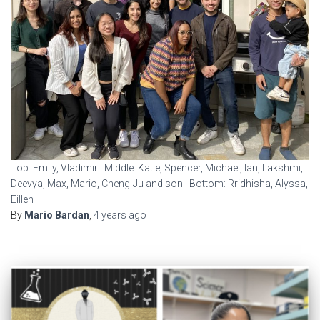
Top: Emily, Vladimir | Middle: Katie, Spencer, Michael, Ian, Lakshmi,
Deevya, Max, Mario, Cheng-Ju and son | Bottom: Rridhisha, Alyssa,
Eillen
By
Mario Bardan
,
4 years
ago