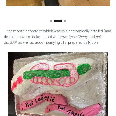
— the most elaborate of which was this anatomically detailed (and
delicious!) worm cake labeled with
myo-2p::mCherry
and
pals-
5p::GFP
, as well as accompanying L1s, prepared by Nicole.