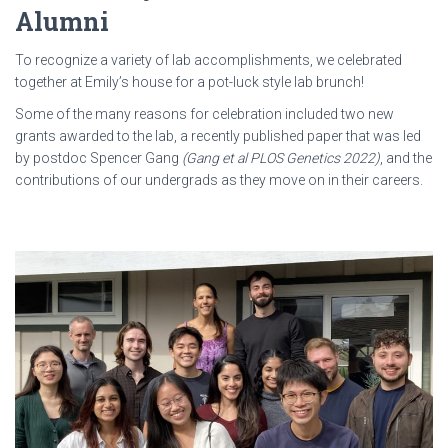
Alumni
To recognize a variety of lab accomplishments, we celebrated
together at Emily’s house for a pot-luck style lab brunch!
Some of the many reasons for celebration included two new
grants awarded to the lab, a recently published paper that was led
by postdoc Spencer Gang
(Gang et al PLOS Genetics 2022)
, and the
contributions of our undergrads as they move on in their careers.