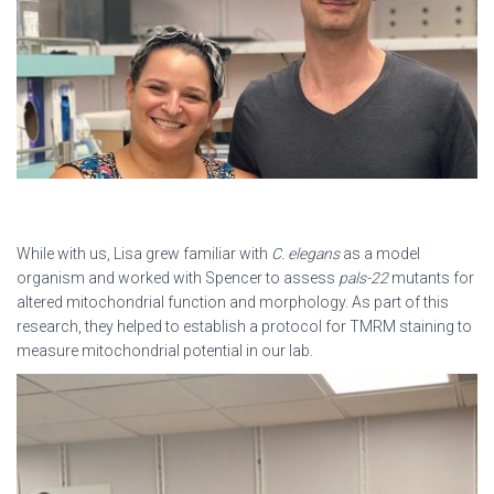
While with us, Lisa grew familiar with
C. elegans
as a model
organism and worked with Spencer to assess
pals-22
mutants for
altered mitochondrial function and morphology. As part of this
research, they helped to establish a protocol for TMRM staining to
measure mitochondrial potential in our lab.