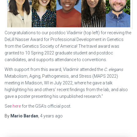
Congratulations to our postdoc Vladimir (top left) for receiving the
DeLill Nasser Award for Professional Development in Genetics
from the Genetics Society of America! The travel award was
granted to 10 Spring 2022 graduate student and postdoc
candidates, and supports attendance to conventions.
With support from this award, Vladimir attended the
C. elegans
Metabolism, Aging, Pathogenesis, and Stress (MAPS 2022)
meeting in Madison, WI in July 2022, where he gave a talk
highlighting his and others’ recent findings from the lab, and also
gave a poster presenting his unpublished research.”
See
here
for the GSA’s official post.
By
Mario Bardan
,
4 years
ago