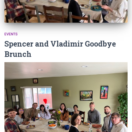
EVENTS
Spencer and Vladimir Goodbye
Brunch