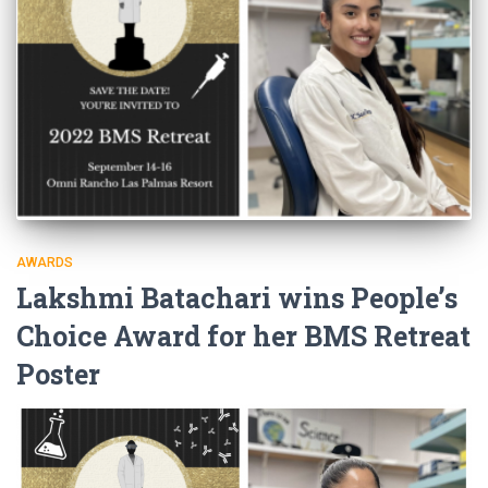
AWARDS
Lakshmi Batachari wins People’s
Choice Award for her BMS Retreat
Poster