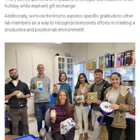
holiday white elephant gift exchange.
Additionally, we took the time to express specific gratitude to other
lab members as a way to recognize everyone’s efforts in creating a
productive and positive lab environment!