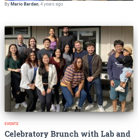
By
Mario Bardan
,
4 years
ago
EVENTS
Celebratory Brunch with Lab and