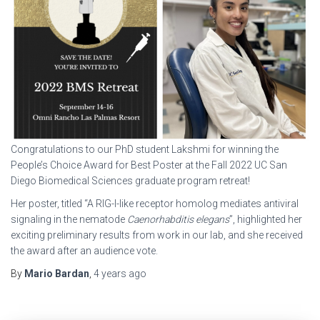
Congratulations to our PhD student Lakshmi for winning the
People’s Choice Award for Best Poster at the Fall 2022 UC San
Diego Biomedical Sciences graduate program retreat!
Her poster, titled “A RIG-I-like receptor homolog mediates antiviral
signaling in the nematode
Caenorhabditis elegans
”, highlighted her
exciting preliminary results from work in our lab, and she received
the award after an audience vote.
By
Mario Bardan
,
4 years
ago