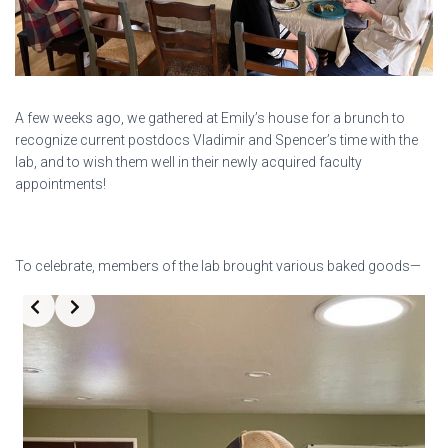
A few weeks ago, we gathered at Emily’s house for a brunch to
recognize current postdocs Vladimir and Spencer’s time with the
lab, and to wish them well in their newly acquired faculty
appointments!
To celebrate, members of the lab brought various baked goods—
Slide 3 of 3